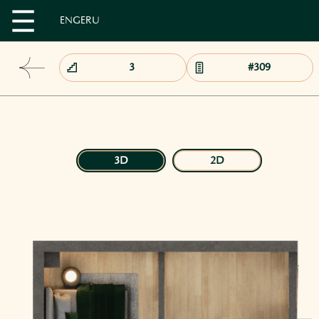
EN
GE
RU
3D
2D