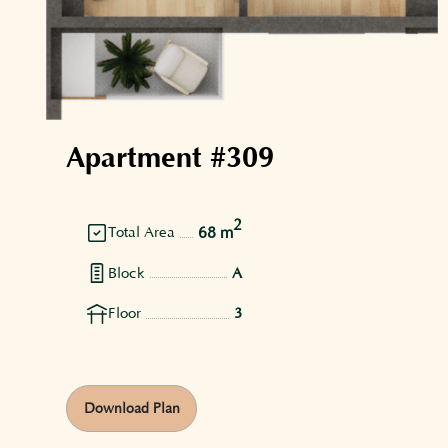
Apartment #309
2
68 m
Total Area
Block
A
Floor
3
Download Plan